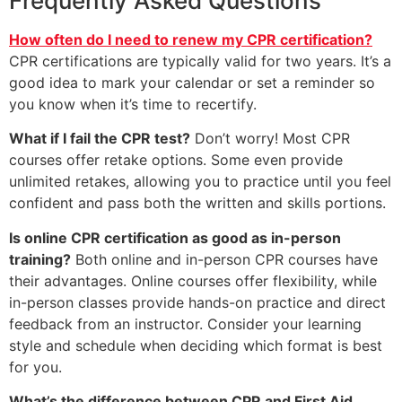
Frequently Asked Questions
How often do I need to renew my CPR certification?
CPR certifications are typically valid for two years. It’s a
good idea to mark your calendar or set a reminder so
you know when it’s time to recertify.
What if I fail the CPR test?
Don’t worry! Most CPR
courses offer retake options. Some even provide
unlimited retakes, allowing you to practice until you feel
confident and pass both the written and skills portions.
Is online CPR certification as good as in-person
training?
Both online and in-person CPR courses have
their advantages. Online courses offer flexibility, while
in-person classes provide hands-on practice and direct
feedback from an instructor. Consider your learning
style and schedule when deciding which format is best
for you.
What’s the difference between CPR and First Aid