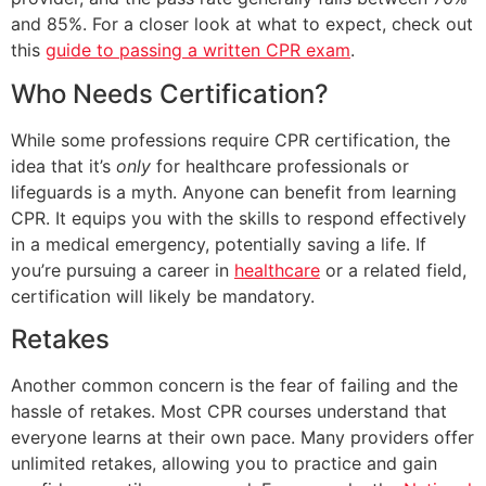
and 85%. For a closer look at what to expect, check out
this
guide to passing a written CPR exam
.
Who Needs Certification?
While some professions require CPR certification, the
idea that it’s
only
for healthcare professionals or
lifeguards is a myth. Anyone can benefit from learning
CPR. It equips you with the skills to respond effectively
in a medical emergency, potentially saving a life. If
you’re pursuing a career in
healthcare
or a related field,
certification will likely be mandatory.
Retakes
Another common concern is the fear of failing and the
hassle of retakes. Most CPR courses understand that
everyone learns at their own pace. Many providers offer
unlimited retakes, allowing you to practice and gain