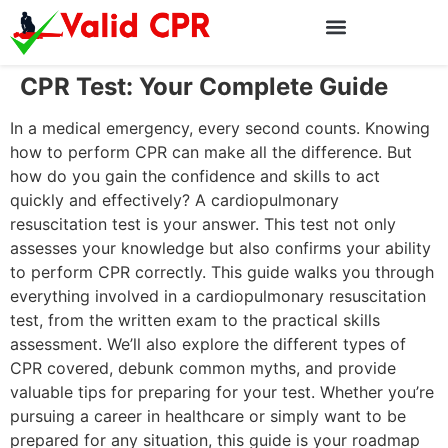
CPR Test: Your Complete Guide
In a medical emergency, every second counts. Knowing
how to perform CPR can make all the difference. But
how do you gain the confidence and skills to act
quickly and effectively? A cardiopulmonary
resuscitation test is your answer. This test not only
assesses your knowledge but also confirms your ability
to perform CPR correctly. This guide walks you through
everything involved in a cardiopulmonary resuscitation
test, from the written exam to the practical skills
assessment. We’ll also explore the different types of
CPR covered, debunk common myths, and provide
valuable tips for preparing for your test. Whether you’re
pursuing a career in healthcare or simply want to be
prepared for any situation, this guide is your roadmap