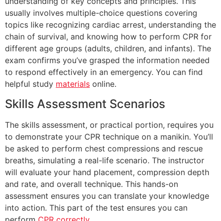
understanding of key concepts and principles. This
usually involves multiple-choice questions covering
topics like recognizing cardiac arrest, understanding the
chain of survival, and knowing how to perform CPR for
different age groups (adults, children, and infants). The
exam confirms you’ve grasped the information needed
to respond effectively in an emergency. You can find
helpful study
materials
online.
Skills Assessment Scenarios
The skills assessment, or practical portion, requires you
to demonstrate your CPR technique on a manikin. You’ll
be asked to perform chest compressions and rescue
breaths, simulating a real-life scenario. The instructor
will evaluate your hand placement, compression depth
and rate, and overall technique. This hands-on
assessment ensures you can translate your knowledge
into action. This part of the test ensures you can
perform
CPR correctly
.