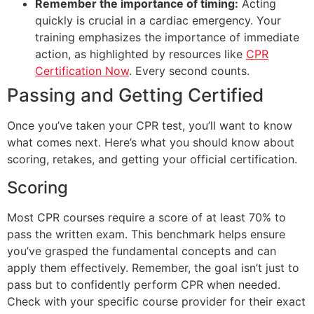
Remember the importance of timing:
Acting
quickly is crucial in a cardiac emergency. Your
training emphasizes the importance of immediate
action, as highlighted by resources like
CPR
Certification Now
. Every second counts.
Passing and Getting Certified
Once you’ve taken your CPR test, you’ll want to know
what comes next. Here’s what you should know about
scoring, retakes, and getting your official certification.
Scoring
Most CPR courses require a score of at least 70% to
pass the written exam. This benchmark helps ensure
you’ve grasped the fundamental concepts and can
apply them effectively. Remember, the goal isn’t just to
pass but to confidently perform CPR when needed.
Check with your specific course provider for their exact