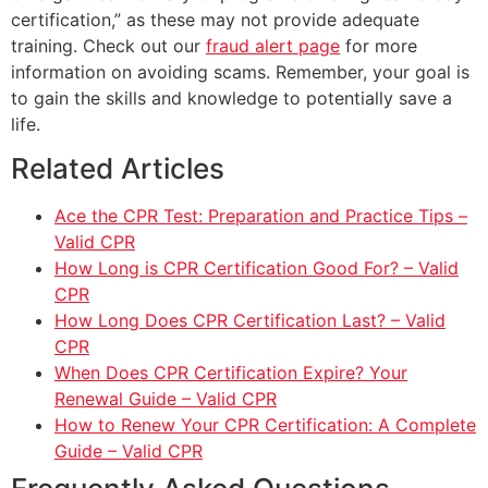
certification,” as these may not provide adequate
training. Check out our
fraud alert page
for more
information on avoiding scams. Remember, your goal is
to gain the skills and knowledge to potentially save a
life.
Related Articles
Ace the CPR Test: Preparation and Practice Tips –
Valid CPR
How Long is CPR Certification Good For? – Valid
CPR
How Long Does CPR Certification Last? – Valid
CPR
When Does CPR Certification Expire? Your
Renewal Guide – Valid CPR
How to Renew Your CPR Certification: A Complete
Guide – Valid CPR