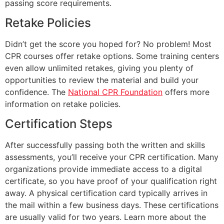
passing score requirements.
Retake Policies
Didn’t get the score you hoped for? No problem! Most
CPR courses offer retake options. Some training centers
even allow unlimited retakes, giving you plenty of
opportunities to review the material and build your
confidence. The
National CPR Foundation
offers more
information on retake policies.
Certification Steps
After successfully passing both the written and skills
assessments, you’ll receive your CPR certification. Many
organizations provide immediate access to a digital
certificate, so you have proof of your qualification right
away. A physical certification card typically arrives in
the mail within a few business days. These certifications
are usually valid for two years. Learn more about the