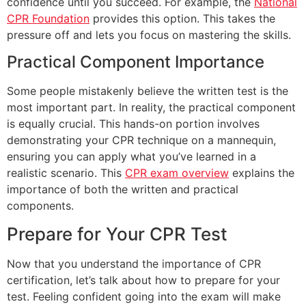
confidence until you succeed. For example, the
National
CPR Foundation
provides this option. This takes the
pressure off and lets you focus on mastering the skills.
Practical Component Importance
Some people mistakenly believe the written test is the
most important part. In reality, the practical component
is equally crucial. This hands-on portion involves
demonstrating your CPR technique on a mannequin,
ensuring you can apply what you’ve learned in a
realistic scenario. This
CPR exam overview
explains the
importance of both the written and practical
components.
Prepare for Your CPR Test
Now that you understand the importance of CPR
certification, let’s talk about how to prepare for your
test. Feeling confident going into the exam will make