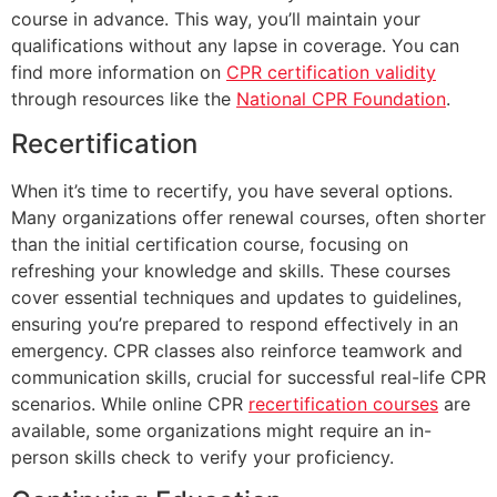
course in advance. This way, you’ll maintain your
qualifications without any lapse in coverage. You can
find more information on
CPR certification validity
through resources like the
National CPR Foundation
.
Recertification
When it’s time to recertify, you have several options.
Many organizations offer renewal courses, often shorter
than the initial certification course, focusing on
refreshing your knowledge and skills. These courses
cover essential techniques and updates to guidelines,
ensuring you’re prepared to respond effectively in an
emergency. CPR classes also reinforce teamwork and
communication skills, crucial for successful real-life CPR
scenarios. While online CPR
recertification courses
are
available, some organizations might require an in-
person skills check to verify your proficiency.