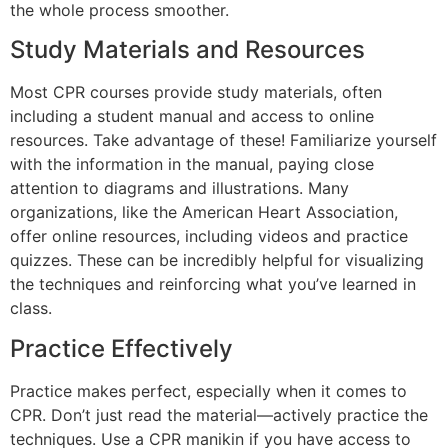
the whole process smoother.
Study Materials and Resources
Most CPR courses provide study materials, often
including a student manual and access to online
resources. Take advantage of these! Familiarize yourself
with the information in the manual, paying close
attention to diagrams and illustrations. Many
organizations, like the American Heart Association,
offer online resources, including videos and practice
quizzes. These can be incredibly helpful for visualizing
the techniques and reinforcing what you’ve learned in
class.
Practice Effectively
Practice makes perfect, especially when it comes to
CPR. Don’t just read the material—actively practice the
techniques. Use a CPR manikin if you have access to