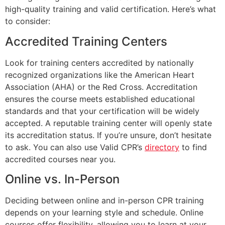
high-quality training and valid certification. Here’s what
to consider:
Accredited Training Centers
Look for training centers accredited by nationally
recognized organizations like the American Heart
Association (AHA) or the Red Cross. Accreditation
ensures the course meets established educational
standards and that your certification will be widely
accepted. A reputable training center will openly state
its accreditation status. If you’re unsure, don’t hesitate
to ask. You can also use Valid CPR’s
directory
to find
accredited courses near you.
Online vs. In-Person
Deciding between online and in-person CPR training
depends on your learning style and schedule. Online
courses offer flexibility, allowing you to learn at your