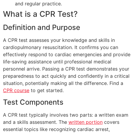
and regular practice.
What is a CPR Test?
Definition and Purpose
A CPR test assesses your knowledge and skills in
cardiopulmonary resuscitation. It confirms you can
effectively respond to cardiac emergencies and provide
life-saving assistance until professional medical
personnel arrive. Passing a CPR test demonstrates your
preparedness to act quickly and confidently in a critical
situation, potentially making all the difference. Find a
CPR course
to get started.
Test Components
A CPR test typically involves two parts: a written exam
and a skills assessment. The
written portion
covers
essential topics like recognizing cardiac arrest,