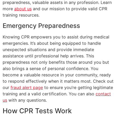
preparedness, valuable assets in any profession. Learn
more
about us
and our mission to provide valid CPR
training resources.
Emergency Preparedness
Knowing CPR empowers you to assist during medical
emergencies. It’s about being equipped to handle
unexpected situations and provide immediate
assistance until professional help arrives. This
preparedness not only benefits those around you but
also brings a sense of personal confidence. You
become a valuable resource in your community, ready
to respond effectively when it matters most. Check out
our
fraud alert page
to ensure you’re getting legitimate
training and a valid certification. You can also
contact
us
with any questions.
How CPR Tests Work