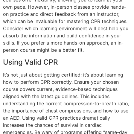
own pace. However, in-person classes provide hands-
on practice and direct feedback from an instructor,
which can be invaluable for mastering CPR techniques.
Consider which learning environment will best help you
absorb the information and build confidence in your
skills. If you prefer a more hands-on approach, an in-
person course might be a better fit.
Using Valid CPR
It’s not just about getting certified; it’s about learning
how to perform CPR correctly. Ensure your chosen
course covers current, evidence-based techniques
aligned with the latest guidelines. This includes
understanding the correct compression-to-breath ratio,
the importance of chest compressions, and how to use
an AED. Using valid CPR practices dramatically
increases the chances of survival in cardiac
emergencies. Be wary of programs offering “same-day