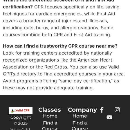
certification?
CPR focuses specifically on life-saving
techniques for cardiac emergencies, while First Aid
covers a broader range of injuries and illnesses,
including cuts, burns, and allergic reactions. Some
courses combine both CPR and First Aid training.
How can I find a trustworthy CPR course near me?
Look for training centers accredited by nationally
recognized organizations like the American Heart
Association or the Red Cross. You can also use Valid
CPR’s directory to find accredited courses in your area.
Avoid programs offering “same-day certification,” as
these may not provide adequate training.
Classes
Company
Home
Home
Copyright
Find a
Find a
© 2025
Course
Course
Valid CPR.