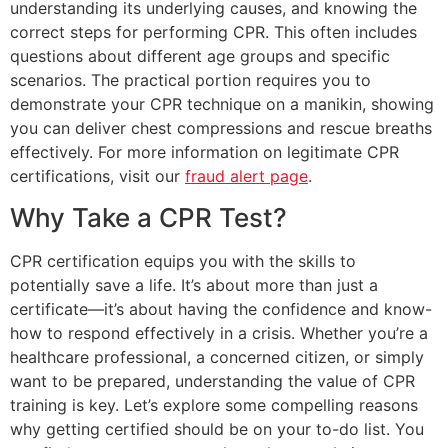
understanding its underlying causes, and knowing the
correct steps for performing CPR. This often includes
questions about different age groups and specific
scenarios. The practical portion requires you to
demonstrate your CPR technique on a manikin, showing
you can deliver chest compressions and rescue breaths
effectively. For more information on legitimate CPR
certifications, visit our
fraud alert page
.
Why Take a CPR Test?
CPR certification equips you with the skills to
potentially save a life. It’s about more than just a
certificate—it’s about having the confidence and know-
how to respond effectively in a crisis. Whether you’re a
healthcare professional, a concerned citizen, or simply
want to be prepared, understanding the value of CPR
training is key. Let’s explore some compelling reasons
why getting certified should be on your to-do list. You