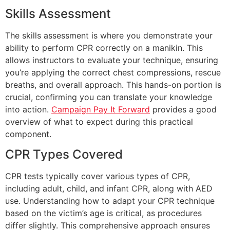
Skills Assessment
The skills assessment is where you demonstrate your
ability to perform CPR correctly on a manikin. This
allows instructors to evaluate your technique, ensuring
you’re applying the correct chest compressions, rescue
breaths, and overall approach. This hands-on portion is
crucial, confirming you can translate your knowledge
into action.
Campaign Pay It Forward
provides a good
overview of what to expect during this practical
component.
CPR Types Covered
CPR tests typically cover various types of CPR,
including adult, child, and infant CPR, along with AED
use. Understanding how to adapt your CPR technique
based on the victim’s age is critical, as procedures
differ slightly. This comprehensive approach ensures