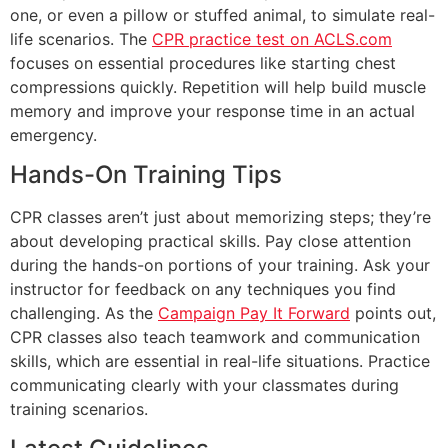
one, or even a pillow or stuffed animal, to simulate real-
life scenarios. The
CPR practice test on ACLS.com
focuses on essential procedures like starting chest
compressions quickly. Repetition will help build muscle
memory and improve your response time in an actual
emergency.
Hands-On Training Tips
CPR classes aren’t just about memorizing steps; they’re
about developing practical skills. Pay close attention
during the hands-on portions of your training. Ask your
instructor for feedback on any techniques you find
challenging. As the
Campaign Pay It Forward
points out,
CPR classes also teach teamwork and communication
skills, which are essential in real-life situations. Practice
communicating clearly with your classmates during
training scenarios.