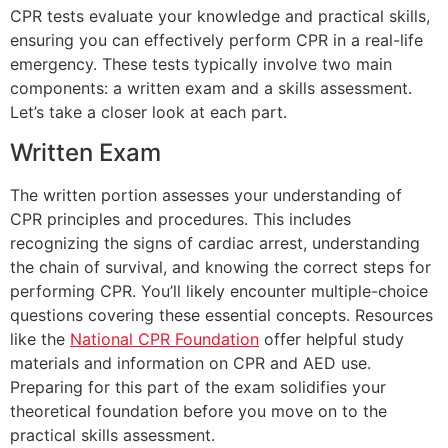
CPR tests evaluate your knowledge and practical skills,
ensuring you can effectively perform CPR in a real-life
emergency. These tests typically involve two main
components: a written exam and a skills assessment.
Let’s take a closer look at each part.
Written Exam
The written portion assesses your understanding of
CPR principles and procedures. This includes
recognizing the signs of cardiac arrest, understanding
the chain of survival, and knowing the correct steps for
performing CPR. You’ll likely encounter multiple-choice
questions covering these essential concepts. Resources
like the
National CPR Foundation
offer helpful study
materials and information on CPR and AED use.
Preparing for this part of the exam solidifies your
theoretical foundation before you move on to the
practical skills assessment.