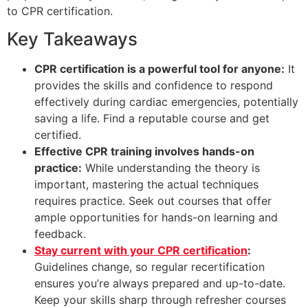
to CPR certification.
Key Takeaways
CPR certification is a powerful tool for anyone:
It
provides the skills and confidence to respond
effectively during cardiac emergencies, potentially
saving a life. Find a reputable course and get
certified.
Effective CPR training involves hands-on
practice:
While understanding the theory is
important, mastering the actual techniques
requires practice. Seek out courses that offer
ample opportunities for hands-on learning and
feedback.
Stay current with your CPR certification
:
Guidelines change, so regular recertification
ensures you’re always prepared and up-to-date.
Keep your skills sharp through refresher courses