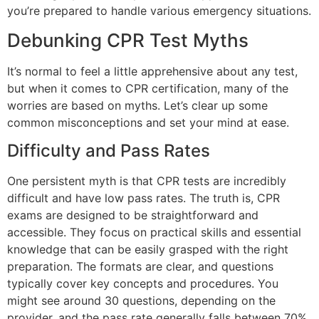
you’re prepared to handle various emergency situations.
Debunking CPR Test Myths
It’s normal to feel a little apprehensive about any test,
but when it comes to CPR certification, many of the
worries are based on myths. Let’s clear up some
common misconceptions and set your mind at ease.
Difficulty and Pass Rates
One persistent myth is that CPR tests are incredibly
difficult and have low pass rates. The truth is, CPR
exams are designed to be straightforward and
accessible. They focus on practical skills and essential
knowledge that can be easily grasped with the right
preparation. The formats are clear, and questions
typically cover key concepts and procedures. You
might see around 30 questions, depending on the
provider, and the pass rate generally falls between 70%