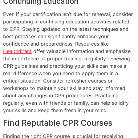
Continuing Education
Even if your certification isn’t due for renewal, consider
participating in continuing education activities related
to CPR. Staying updated on the latest techniques and
best practices can significantly enhance your
confidence and preparedness. Resources like
Healthdirect
offer valuable information and emphasize
the importance of proper training. Regularly reviewing
CPR guidelines and practicing your skills can make a
real difference when you need to apply them in a
critical situation. Consider refresher courses or
workshops to maintain your skills and stay informed
about any changes in CPR procedures. Practicing
regularly, even with friends or family, can help solidify
your skills and keep them fresh in your mind.
Find Reputable CPR Courses
Finding the right CPR course is crucial for receiving