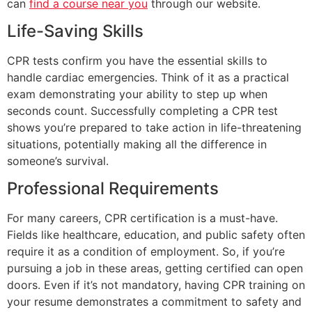
can
find a course near you
through our website.
Life-Saving Skills
CPR tests confirm you have the essential skills to
handle cardiac emergencies. Think of it as a practical
exam demonstrating your ability to step up when
seconds count. Successfully completing a CPR test
shows you’re prepared to take action in life-threatening
situations, potentially making all the difference in
someone’s survival.
Professional Requirements
For many careers, CPR certification is a must-have.
Fields like healthcare, education, and public safety often
require it as a condition of employment. So, if you’re
pursuing a job in these areas, getting certified can open
doors. Even if it’s not mandatory, having CPR training on
your resume demonstrates a commitment to safety and