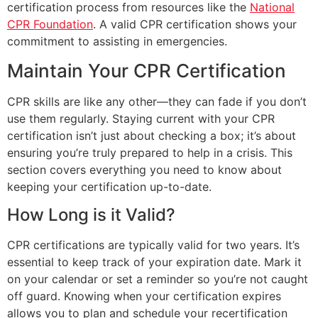
certification process from resources like the
National
CPR Foundation
. A valid CPR certification shows your
commitment to assisting in emergencies.
Maintain Your CPR Certification
CPR skills are like any other—they can fade if you don’t
use them regularly. Staying current with your CPR
certification isn’t just about checking a box; it’s about
ensuring you’re truly prepared to help in a crisis. This
section covers everything you need to know about
keeping your certification up-to-date.
How Long is it Valid?
CPR certifications are typically valid for two years. It’s
essential to keep track of your expiration date. Mark it
on your calendar or set a reminder so you’re not caught
off guard. Knowing when your certification expires
allows you to plan and schedule your recertification