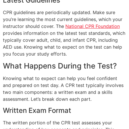
Latest Guidelines
CPR guidelines are periodically updated. Make sure
you’re learning the most current guidelines, which your
instructor should cover. The
National CPR Foundation
provides information on the latest test standards, which
typically cover adult, child, and infant CPR, including
AED use. Knowing what to expect on the test can help
you focus your study efforts.
What Happens During the Test?
Knowing what to expect can help you feel confident
and prepared on test day. A CPR test typically involves
two main components: a written exam and a skills
assessment. Let’s break down each part.
Written Exam Format
The written portion of the CPR test assesses your