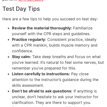
Test Day Tips
Here are a few tips to help you succeed on test day:
Review the material thoroughly:
Familiarize
yourself with the CPR steps and guidelines.
Practice regularly:
Consistent practice, ideally
with a CPR manikin, builds muscle memory and
confidence.
Stay calm:
Take deep breaths and focus on what
you’ve learned. It’s natural to feel some nerves, but
remember you’ve prepared for this.
Listen carefully to instructions:
Pay close
attention to the instructor’s guidance during the
skills assessment.
Don’t be afraid to ask questions:
If anything is
unclear, don’t hesitate to ask your instructor for
clarification. They are there to support you.